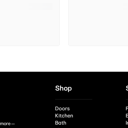
Shop
Doors
Kitchen
Bath
I
& more —