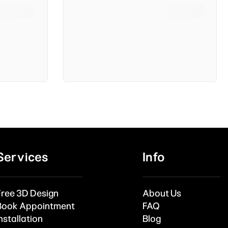
Services
Info
Free 3D Design
About Us
Book Appointment
FAQ
nstallation
Blog