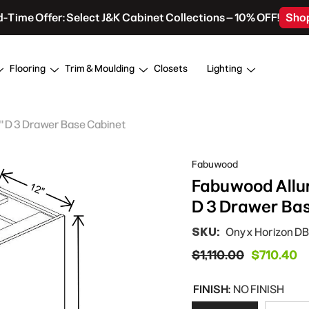
d-Time Offer: Select J&K Cabinet Collections – 10% OFF!
Sho
Flooring
Trim & Moulding
Closets
Lighting
4" D 3 Drawer Base Cabinet
Fabuwood
Fabuwood Allur
D 3 Drawer Ba
SKU:
Onyx Horizon DB
$1,110.00
$710.40
FINISH:
NO FINISH