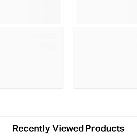
Recently Viewed Products