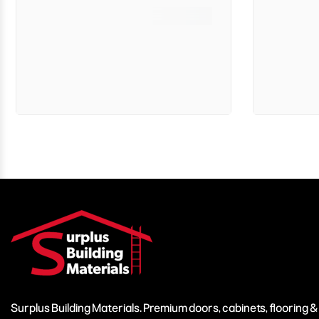
Surplus Building Materials. Premium doors, cabinets, flooring 