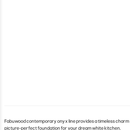
Fabuwood contemporary onyx line provides a timeless charm to 
picture-perfect foundation for your dream white kitchen.