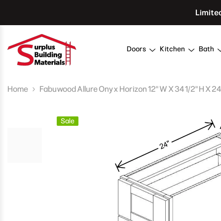
Skip To Content
Limite
Doors
Kitchen
Bath
Home
Fabuwood Allure Onyx Horizon 12" W X 34 1/2" H X 2
Sale