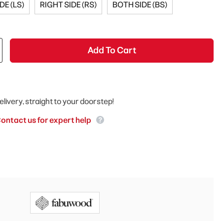
DE (LS)
RIGHT SIDE (RS)
BOTH SIDE (BS)
Add To Cart
elivery, straight to your doorstep!
ontact us for expert help