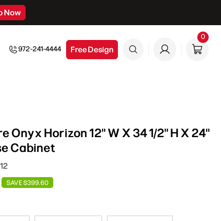
p Now
0
0
item
Free Design
972-241-4444
e Onyx Horizon 12" W X 34 1/2" H X 24"
se Cabinet
12
SAVE $399.60