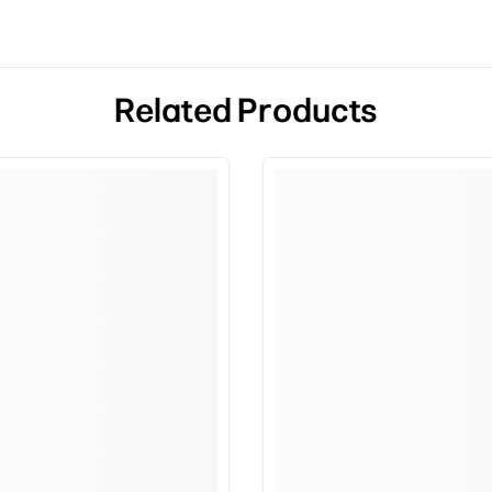
Related Products