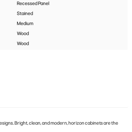
Recessed Panel
Stained
Medium
Wood
Wood
igns. Bright, clean, and modern, horizon cabinets are the