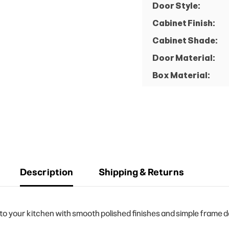
Door Style:
Cabinet Finish:
Cabinet Shade:
Door Material:
Box Material:
Description
Shipping & Returns
your kitchen with smooth polished finishes and simple frame des