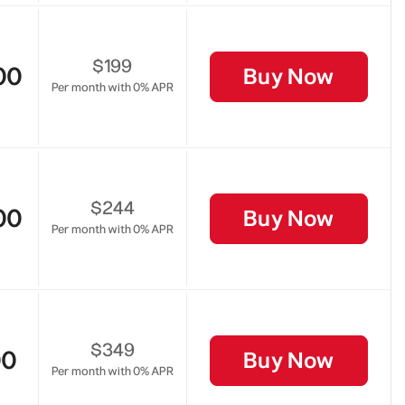
$199
00
Buy Now
Per month with 0% APR
$244
00
Buy Now
Per month with 0% APR
$349
00
Buy Now
Per month with 0% APR