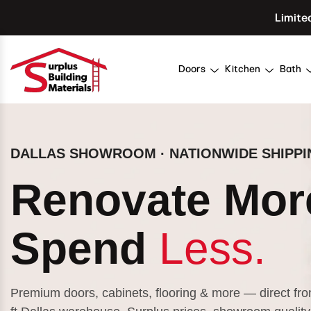
Skip To Content
Limite
Doors
Kitchen
Bath
DALLAS SHOWROOM · NATIONWIDE SHIPPI
Renovate Mor
Spend
Less.
Premium doors, cabinets, flooring & more — direct fr