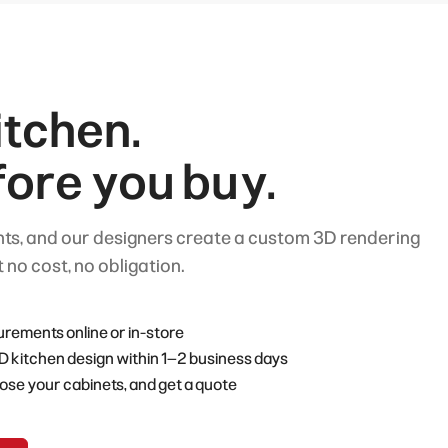
tchen.
fore you buy.
s, and our designers create a custom 3D rendering
 no cost, no obligation.
ements online or in-store
D kitchen design within 1–2 business days
ose your cabinets, and get a quote