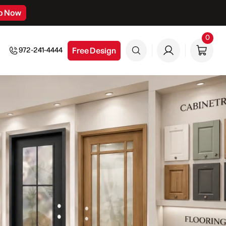
p Now
0
0
item
Free Design
972-241-4444