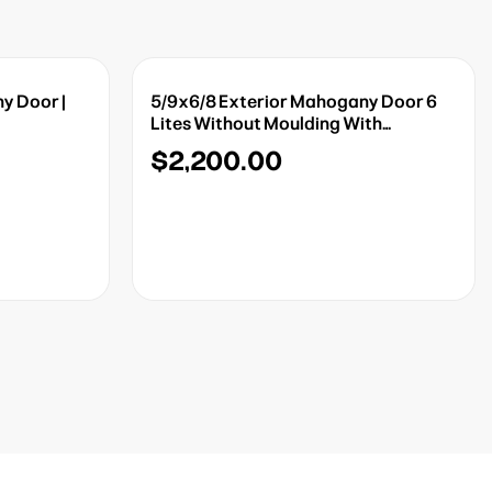
y Door |
5/9x6/8 Exterior Mahogany Door 6
Lites Without Moulding With
Sidelights
$2,200.00