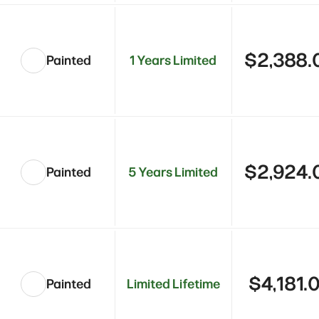
$2,388.
Painted
1 Years Limited
$2,924.
Painted
5 Years Limited
$4,181.
Painted
Limited Lifetime