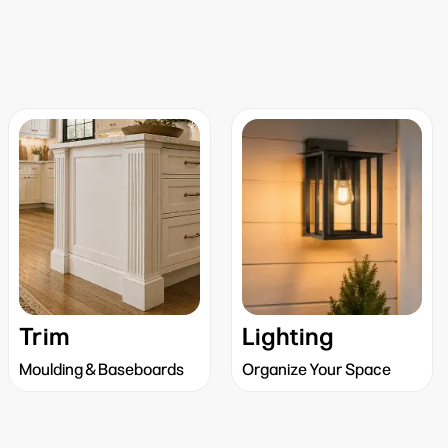
Trim
Lighting
Moulding & Baseboards
Organize Your Space