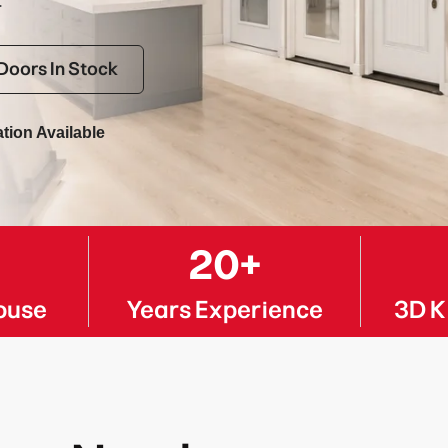
.
Doors In Stock
ation Available
K
20+
ouse
Years Experience
3D K