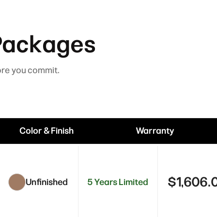
Packages
ore you commit.
Color & Finish
Warranty
$1,606.
Unfinished
5 Years Limited