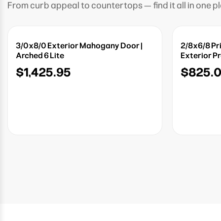
From curb appeal to countertops — find it all in one p
3/0x8/0 Exterior Mahogany Door |
2/8x6/8 Pr
Arched 6 Lite
Exterior P
$1,425.95
$825.