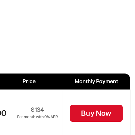
Price
Monthly Payment
$134
00
Buy Now
Per month with 0% APR