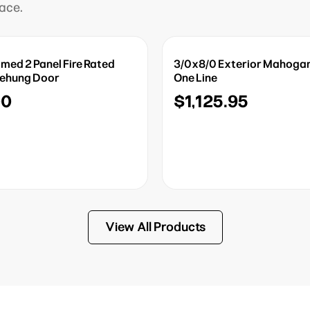
lace.
imed 2 Panel Fire Rated
3/0x8/0 Exterior Mahogan
rehung Door
One Line
00
$1,125.95
View All Products