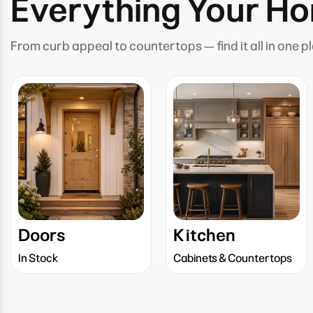
Everything Your H
From curb appeal to countertops — find it all in one p
Doors
Kitchen
In Stock
Cabinets & Countertops