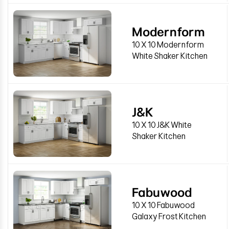
Modernform
10 X 10 Modernform
White Shaker Kitchen
J&K
10 X 10 J&K White
Shaker Kitchen
Fabuwood
10 X 10 Fabuwood
Galaxy Frost Kitchen