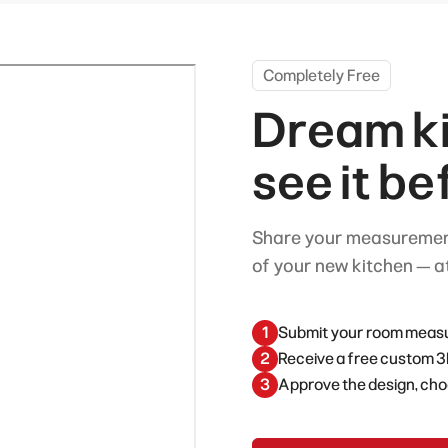
Completely Free
Dream ki
see it be
Share your measurement
of your new kitchen — at
1
Submit your room measur
2
Receive a free custom 3
3
Approve the design, cho