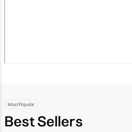
Most Popular
Best Sellers