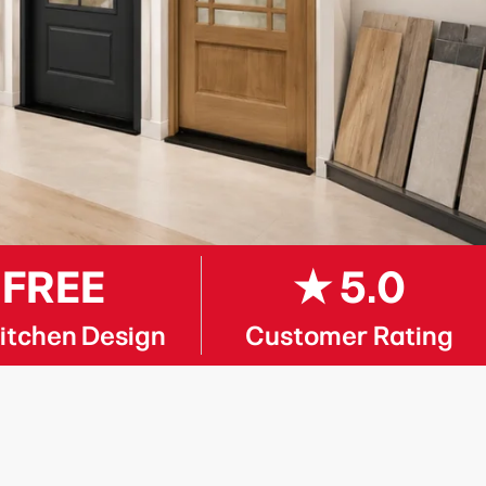
FREE
★ 5.0
itchen Design
Customer Rating