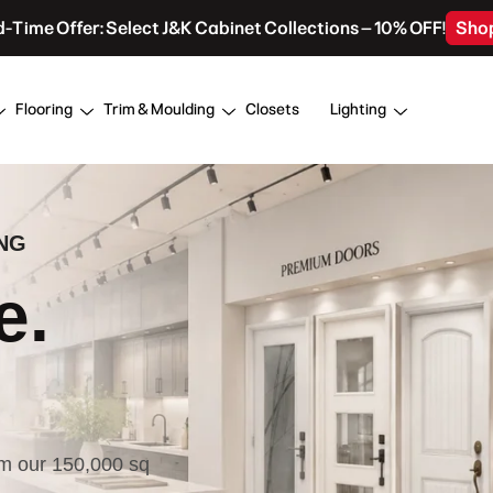
d-Time Offer: Select J&K Cabinet Collections – 10% OFF!
Sho
Flooring
Trim & Moulding
Closets
Lighting
NG
e.
om our 150,000 sq