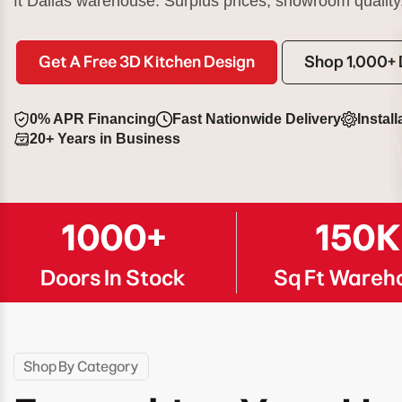
ft Dallas warehouse. Surplus prices, showroom quality
Get A Free 3D Kitchen Design
Shop 1,000+ 
0% APR Financing
Fast Nationwide Delivery
Install
20+ Years in Business
1000+
150
Doors In Stock
Sq Ft Wareh
Shop By Category