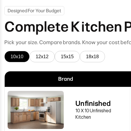
Designed For Your Budget
Complete Kitchen 
Pick your size. Compare brands. Know your cost bef
10x10
12x12
15x15
18x18
Brand
Unfinished
10 X 10 Unfinished
Kitchen