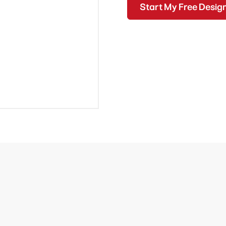
Start My Free Desig