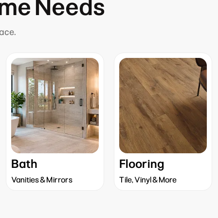
ome Needs
lace.
Bath
Flooring
Vanities & Mirrors
Tile, Vinyl & More